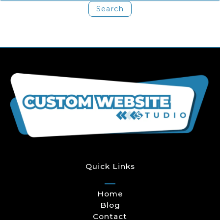
Quick Links
Home
Blog
Contact