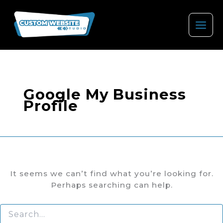
Skip
to
content
Google My Business
Profile
It seems we can’t find what you’re looking for.
Perhaps searching can help.
Search
for: