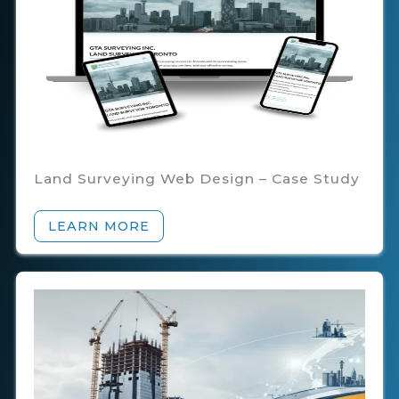
Land Surveying Web Design – Case Study
LEARN MORE