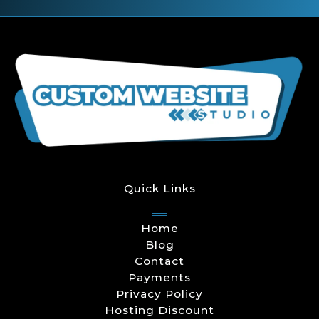
Quick Links
Home
Blog
Contact
Payments
Privacy Policy
Hosting Discount