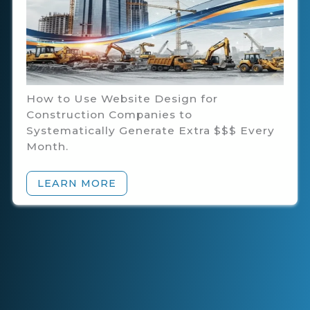
How to Use Website Design for
Construction Companies to
Systematically Generate Extra $$$ Every
Month.
LEARN MORE