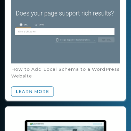
How to Add Local Schema to a WordPress
Website
LEARN MORE